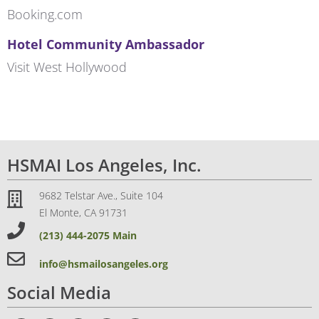
Booking.com
Hotel Community Ambassador
Visit West Hollywood
HSMAI Los Angeles, Inc.
9682 Telstar Ave., Suite 104
El Monte, CA 91731
(213) 444-2075 Main
info@hsmailosangeles.org
Social Media