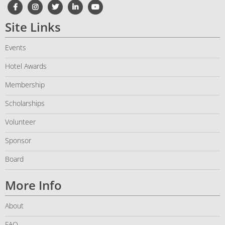
Site Links
Events
Hotel Awards
Membership
Scholarships
Volunteer
Sponsor
Board
More Info
About
FAQ