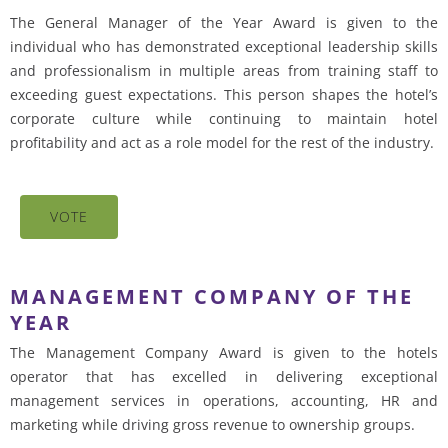
The General Manager of the Year Award is given to the
individual who has demonstrated exceptional leadership skills
and professionalism in multiple areas from training staff to
exceeding guest expectations. This person shapes the hotel’s
corporate culture while continuing to maintain hotel
profitability and act as a role model for the rest of the industry.
VOTE
MANAGEMENT COMPANY OF THE
YEAR
The Management Company Award is given to the hotels
operator that has excelled in delivering exceptional
management services in operations, accounting, HR and
marketing while driving gross revenue to ownership groups.