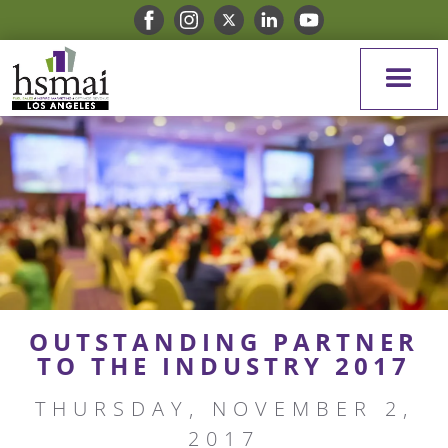
OUTSTANDING PARTNER
TO THE INDUSTRY 2017
THURSDAY, NOVEMBER 2,
2017