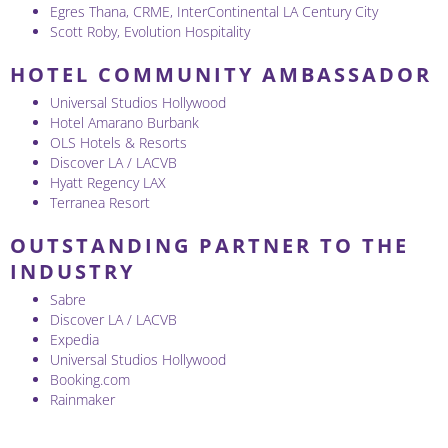
Egres Thana, CRME, InterContinental LA Century City
Scott Roby, Evolution Hospitality
HOTEL COMMUNITY AMBASSADOR
Universal Studios Hollywood
Hotel Amarano Burbank
OLS Hotels & Resorts
Discover LA / LACVB
Hyatt Regency LAX
Terranea Resort
OUTSTANDING PARTNER TO THE
INDUSTRY
Sabre
Discover LA / LACVB
Expedia
Universal Studios Hollywood
Booking.com
Rainmaker