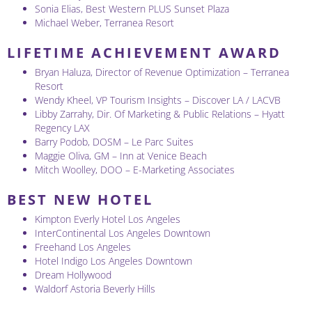
Sonia Elias, Best Western PLUS Sunset Plaza
Michael Weber, Terranea Resort
LIFETIME ACHIEVEMENT AWARD
Bryan Haluza, Director of Revenue Optimization – Terranea
Resort
Wendy Kheel, VP Tourism Insights – Discover LA / LACVB
Libby Zarrahy, Dir. Of Marketing & Public Relations – Hyatt
Regency LAX
Barry Podob, DOSM – Le Parc Suites
Maggie Oliva, GM – Inn at Venice Beach
Mitch Woolley, DOO – E-Marketing Associates
BEST NEW HOTEL
Kimpton Everly Hotel Los Angeles
InterContinental Los Angeles Downtown
Freehand Los Angeles
Hotel Indigo Los Angeles Downtown
Dream Hollywood
Waldorf Astoria Beverly Hills