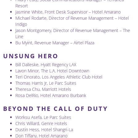
Resort
Jasmine White, Front Desk Supervisor – Hotel Amarano
Michael Rodarte, Director of Revenue Management – Hotel
Indigo
Jason Montgomery, Director of Revenue Management – The
Line
Bu Myint, Revenue Manager – Airtel Plaza
UNSUNG HERO
Bill Dalleske, Hyatt Regency LAX
Lavon Minor, The L.A. Hotel Downtown
Teri Onorato, Los Angeles Athletic Club Hotel
Thomas Harris Jr, Le Parc Suites
Theresa Chu, Marriott Hotels
Rosa DelRio, Hotel Amarano Burbank
BEYOND THE CALL OF DUTY
Worksu Asefa, Le Parc Suites
Chris Willard, Genre Hotels
Dustin Hess, Hotel Shangri-La
Don Tiffany, Hotel Amarano