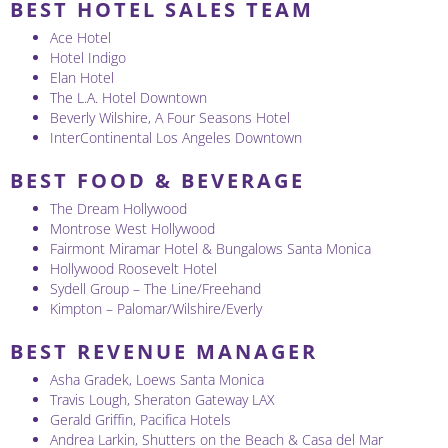
BEST HOTEL SALES TEAM
Ace Hotel
Hotel Indigo
Elan Hotel
The L.A. Hotel Downtown
Beverly Wilshire, A Four Seasons Hotel
InterContinental Los Angeles Downtown
BEST FOOD & BEVERAGE
The Dream Hollywood
Montrose West Hollywood
Fairmont Miramar Hotel & Bungalows Santa Monica
Hollywood Roosevelt Hotel
Sydell Group – The Line/Freehand
Kimpton – Palomar/Wilshire/Everly
BEST REVENUE MANAGER
Asha Gradek, Loews Santa Monica
Travis Lough, Sheraton Gateway LAX
Gerald Griffin, Pacifica Hotels
Andrea Larkin, Shutters on the Beach & Casa del Mar