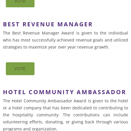
VOTE
BEST REVENUE MANAGER
The Best Revenue Manager Award is given to the individual
who has most successfully achieved revenue goals and utilized
strategies to maximize year over year revenue growth.
VOTE
HOTEL COMMUNITY AMBASSADOR
The Hotel Community Ambassador Award is given to the hotel
or a hotel company that has been dedicated to contributing to
the hospitality community. The contributions can include
volunteering efforts, donating, or giving back through various
programs and organization.