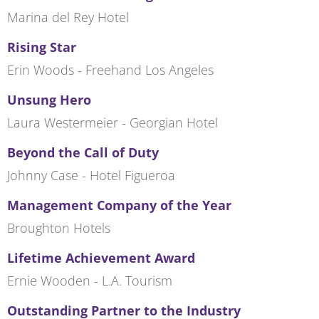
Marina del Rey Hotel
Rising Star
Erin Woods - Freehand Los Angeles
Unsung Hero
Laura Westermeier - Georgian Hotel
Beyond the Call of Duty
Johnny Case - Hotel Figueroa
Management Company of the Year
Broughton Hotels
Lifetime Achievement Award
Ernie Wooden - L.A. Tourism
Outstanding Partner to the Industry