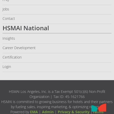
Jobs
Contact
HSMAI National
Insights
Career Development
Certification
Login
HSMAI Los Angeles, Inc. is a Tax Exempt 501(c)(6) Non-Profit
Organization | Tax ID: 45-1621766
HSMAI is committed to growing business for hotels and their partners
by fueling sales, inspiring marketing, & optimizing revenue.
Powered by
EMA
|
Admin
|
Privacy & Security
|
Terms