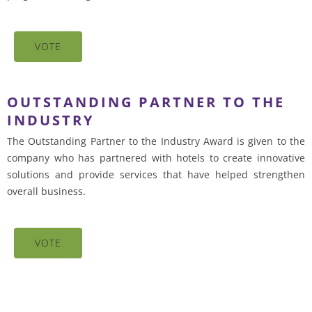
VOTE
OUTSTANDING PARTNER TO THE
INDUSTRY
The Outstanding Partner to the Industry Award is given to the
company who has partnered with hotels to create innovative
solutions and provide services that have helped strengthen
overall business.
VOTE