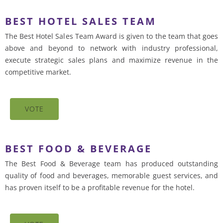
BEST HOTEL SALES TEAM
The Best Hotel Sales Team Award is given to the team that goes
above and beyond to network with industry professional,
execute strategic sales plans and maximize revenue in the
competitive market.
VOTE
BEST FOOD & BEVERAGE
The Best Food & Beverage team has produced outstanding
quality of food and beverages, memorable guest services, and
has proven itself to be a profitable revenue for the hotel.