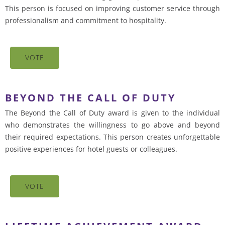
This person is focused on improving customer service through
professionalism and commitment to hospitality.
VOTE
BEYOND THE CALL OF DUTY
The Beyond the Call of Duty award is given to the individual
who demonstrates the willingness to go above and beyond
their required expectations. This person creates unforgettable
positive experiences for hotel guests or colleagues.
VOTE