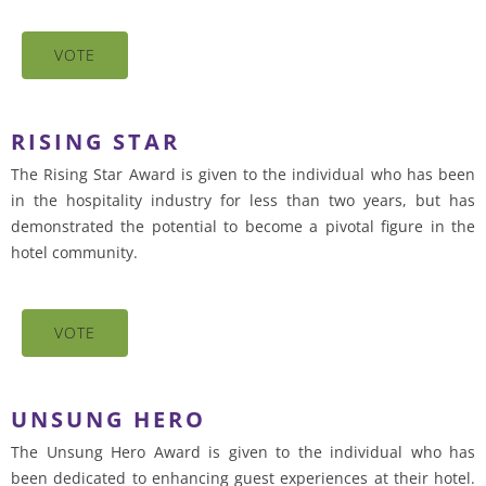
VOTE
RISING STAR
The Rising Star Award is given to the individual who has been
in the hospitality industry for less than two years, but has
demonstrated the potential to become a pivotal figure in the
hotel community.
VOTE
UNSUNG HERO
The Unsung Hero Award is given to the individual who has
been dedicated to enhancing guest experiences at their hotel.