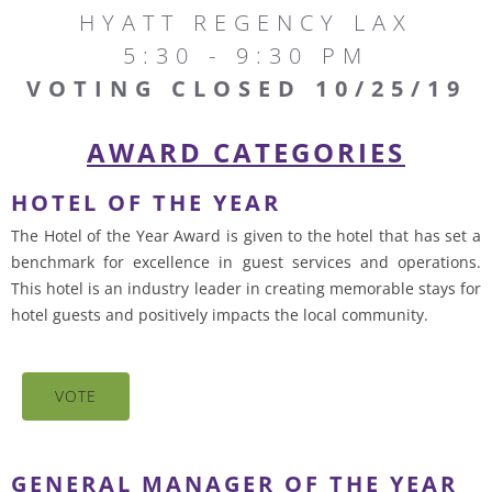
HYATT REGENCY LAX
5:30 - 9:30 PM
VOTING CLOSED 10/25/19
AWARD CATEGORIES
HOTEL OF THE YEAR
The Hotel of the Year Award is given to the hotel that has set a
benchmark for excellence in guest services and operations.
This hotel is an industry leader in creating memorable stays for
hotel guests and positively impacts the local community.
VOTE
GENERAL MANAGER OF THE YEAR