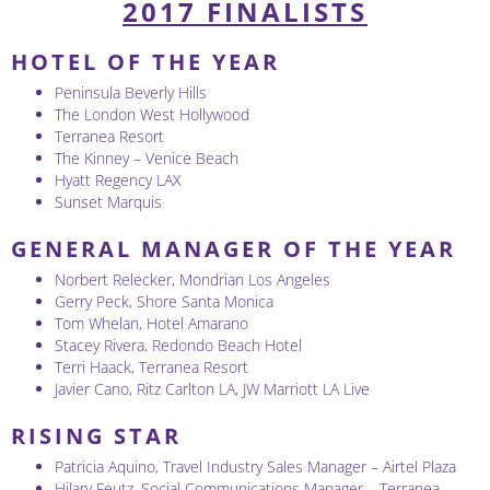
2017 FINALISTS
HOTEL OF THE YEAR
Peninsula Beverly Hills
The London West Hollywood
Terranea Resort
The Kinney – Venice Beach
Hyatt Regency LAX
Sunset Marquis
GENERAL MANAGER OF THE YEAR
Norbert Relecker, Mondrian Los Angeles
Gerry Peck, Shore Santa Monica
Tom Whelan, Hotel Amarano
Stacey Rivera, Redondo Beach Hotel
Terri Haack, Terranea Resort
Javier Cano, Ritz Carlton LA, JW Marriott LA Live
RISING STAR
Patricia Aquino, Travel Industry Sales Manager – Airtel Plaza
Hilary Feutz, Social Communications Manager – Terranea