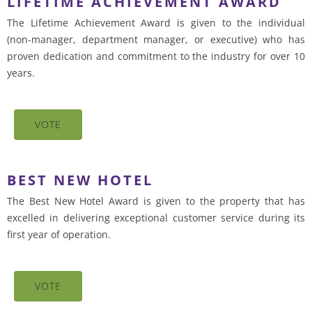
LIFETIME ACHIEVEMENT AWARD
The Lifetime Achievement Award is given to the individual
(non-manager, department manager, or executive) who has
proven dedication and commitment to the industry for over 10
years.
VOTE
BEST NEW HOTEL
The Best New Hotel Award is given to the property that has
excelled in delivering exceptional customer service during its
first year of operation.
VOTE