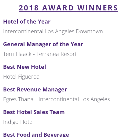
2018 AWARD WINNERS
Hotel of the Year
Intercontinental Los Angeles Downtown
General Manager of the Year
Terri Haack - Terranea Resort
Best New Hotel
Hotel Figueroa
Best Revenue Manager
Egres Thana - Intercontinental Los Angeles
Best Hotel Sales Team
Indigo Hotel
Best Food and Beverage