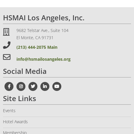
HSMAI Los Angeles, Inc.
9682 Telstar Ave., Suite 104
El Monte, CA 91731
(213) 444-2075 Main
info@hsmailosangeles.org
Social Media
Site Links
Events
Hotel Awards
Membership