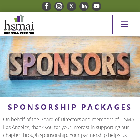
SPONSORSHIP PACKAGES
On behalf of the Board of Directors and members of HSMAI
Los Angeles, thank you for your interest in supporting our
chapter through sponsorship. Your partnership helps us