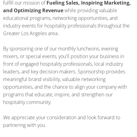
fulfill our mission of
Fueling Sales, Inspiring Marketing,
and Optimizing Revenue
while providing valuable
educational programs, networking opportunities, and
industry events for hospitality professionals throughout the
Greater Los Angeles area.
By sponsoring one of our monthly luncheons, evening
mixers, or special events, you'll position your business in
front of engaged hospitality professionals, local industry
leaders, and key decision-makers. Sponsorship provides
meaningful brand visibility, valuable networking
opportunities, and the chance to align your company with
programs that educate, inspire, and strengthen our
hospitality community.
We appreciate your consideration and look forward to
partnering with you.