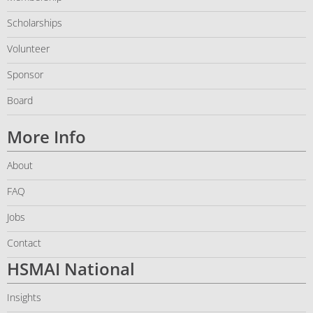
Scholarships
Volunteer
Sponsor
Board
More Info
About
FAQ
Jobs
Contact
HSMAI National
Insights