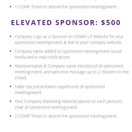
1 COMP Ticket to attend the sponsored meeting/event.
ELEVATED SPONSOR: $500
Company Logo as a Sponsor on HSMAI LA Website for your
sponsored meeting/event & link to your company website
Company name added to sponsored meeting/event social
media and e-mail notifications
Representative & Company name introduced @ sponsored
meeting/event, and welcome message up to 2 minutes to the
crowd.
Table top presentation opportunity @ sponsored
meeting/event
Your Company Marketing Material placed on each person’s
chair @ sponsored meeting/event.
2 COMP Ticket to attend the sponsored meeting/event.