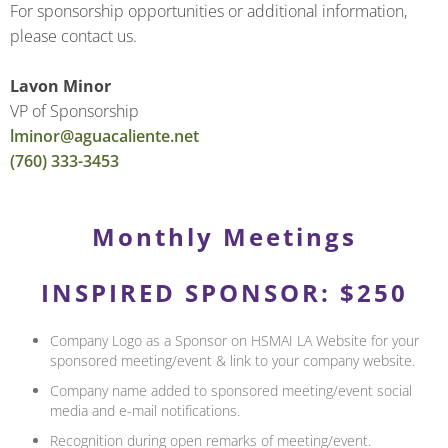
For sponsorship opportunities or additional information,
please contact us.
Lavon Minor
VP of Sponsorship
lminor@aguacaliente.net
(760) 333-3453
Monthly Meetings
INSPIRED SPONSOR: $250
Company Logo as a Sponsor on HSMAI LA Website for your
sponsored meeting/event & link to your company website.
Company name added to sponsored meeting/event social
media and e-mail notifications.
Recognition during open remarks of meeting/event.