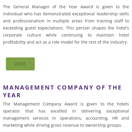
The General Manager of the Year Award is given to the
individual who has demonstrated exceptional leadership skills
and professionalism in multiple areas from training staff to
exceeding guest expectations. This person shapes the hotel’s
corporate culture while continuing to maintain hotel
profitability and act as a role model for the rest of the industry.
VOTE
MANAGEMENT COMPANY OF THE
YEAR
The Management Company Award is given to the hotels
operator that has excelled in delivering exceptional
management services in operations, accounting, HR and
marketing while driving gross revenue to ownership groups.