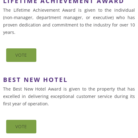
LIFETIME ACHIEVEMENT AWARD
The Lifetime Achievement Award is given to the individual
(non-manager, department manager, or executive) who has
proven dedication and commitment to the industry for over 10
years.
VOTE
BEST NEW HOTEL
The Best New Hotel Award is given to the property that has
excelled in delivering exceptional customer service during its
first year of operation.
VOTE