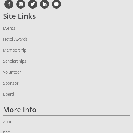
Site Links
Events
Hotel Awards
Membership
Scholarships
Volunteer
Sponsor
Board
More Info
About
FAQ