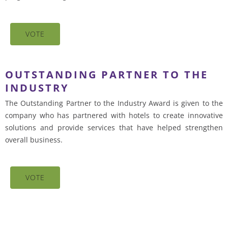
VOTE
OUTSTANDING PARTNER TO THE
INDUSTRY
The Outstanding Partner to the Industry Award is given to the
company who has partnered with hotels to create innovative
solutions and provide services that have helped strengthen
overall business.
VOTE