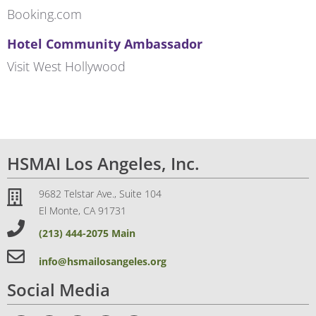
Booking.com
Hotel Community Ambassador
Visit West Hollywood
HSMAI Los Angeles, Inc.
9682 Telstar Ave., Suite 104
El Monte, CA 91731
(213) 444-2075 Main
info@hsmailosangeles.org
Social Media