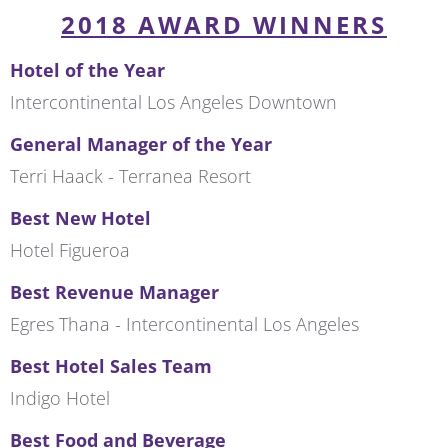
2018 AWARD WINNERS
Hotel of the Year
Intercontinental Los Angeles Downtown
General Manager of the Year
Terri Haack - Terranea Resort
Best New Hotel
Hotel Figueroa
Best Revenue Manager
Egres Thana - Intercontinental Los Angeles
Best Hotel Sales Team
Indigo Hotel
Best Food and Beverage