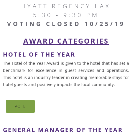
HYATT REGENCY LAX
5:30 - 9:30 PM
VOTING CLOSED 10/25/19
AWARD CATEGORIES
HOTEL OF THE YEAR
The Hotel of the Year Award is given to the hotel that has set a
benchmark for excellence in guest services and operations.
This hotel is an industry leader in creating memorable stays for
hotel guests and positively impacts the local community.
VOTE
GENERAL MANAGER OF THE YEAR