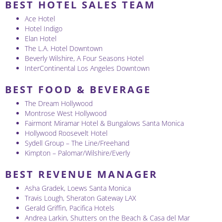
BEST HOTEL SALES TEAM
Ace Hotel
Hotel Indigo
Elan Hotel
The L.A. Hotel Downtown
Beverly Wilshire, A Four Seasons Hotel
InterContinental Los Angeles Downtown
BEST FOOD & BEVERAGE
The Dream Hollywood
Montrose West Hollywood
Fairmont Miramar Hotel & Bungalows Santa Monica
Hollywood Roosevelt Hotel
Sydell Group – The Line/Freehand
Kimpton – Palomar/Wilshire/Everly
BEST REVENUE MANAGER
Asha Gradek, Loews Santa Monica
Travis Lough, Sheraton Gateway LAX
Gerald Griffin, Pacifica Hotels
Andrea Larkin, Shutters on the Beach & Casa del Mar