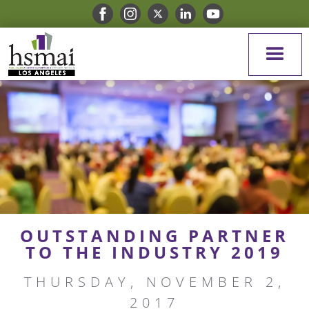
OUTSTANDING PARTNER
TO THE INDUSTRY 2019
THURSDAY, NOVEMBER 2,
2017