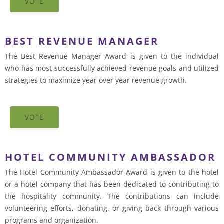
VOTE
BEST REVENUE MANAGER
The Best Revenue Manager Award is given to the individual
who has most successfully achieved revenue goals and utilized
strategies to maximize year over year revenue growth.
VOTE
HOTEL COMMUNITY AMBASSADOR
The Hotel Community Ambassador Award is given to the hotel
or a hotel company that has been dedicated to contributing to
the hospitality community. The contributions can include
volunteering efforts, donating, or giving back through various
programs and organization.