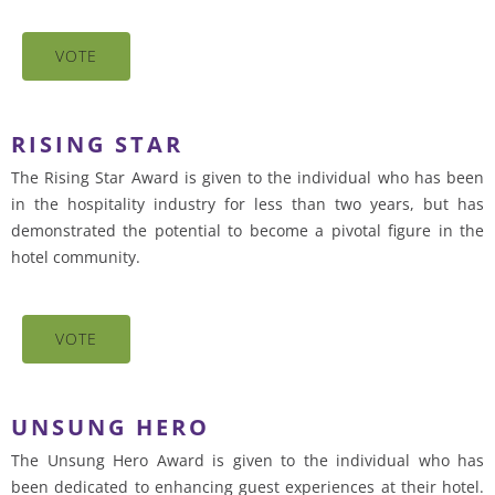
VOTE
RISING STAR
The Rising Star Award is given to the individual who has been
in the hospitality industry for less than two years, but has
demonstrated the potential to become a pivotal figure in the
hotel community.
VOTE
UNSUNG HERO
The Unsung Hero Award is given to the individual who has
been dedicated to enhancing guest experiences at their hotel.