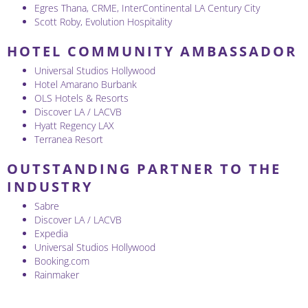
Egres Thana, CRME, InterContinental LA Century City
Scott Roby, Evolution Hospitality
HOTEL COMMUNITY AMBASSADOR
Universal Studios Hollywood
Hotel Amarano Burbank
OLS Hotels & Resorts
Discover LA / LACVB
Hyatt Regency LAX
Terranea Resort
OUTSTANDING PARTNER TO THE
INDUSTRY
Sabre
Discover LA / LACVB
Expedia
Universal Studios Hollywood
Booking.com
Rainmaker