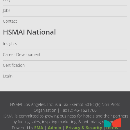
Jobs
Contact
HSMAI National
Insights
Career Development
Certification
Login
HSMAI Los Angeles, Inc. is a Tax Exempt 501(c)(6) Non-Profit
Organization | Tax ID: 45-1621766
HSMAI is committed to growing business for hotels and their partners
by fueling sales, inspiring marketing, & optimizing revenue.
Powered by
EMA
|
Admin
|
Privacy & Security
|
Terms