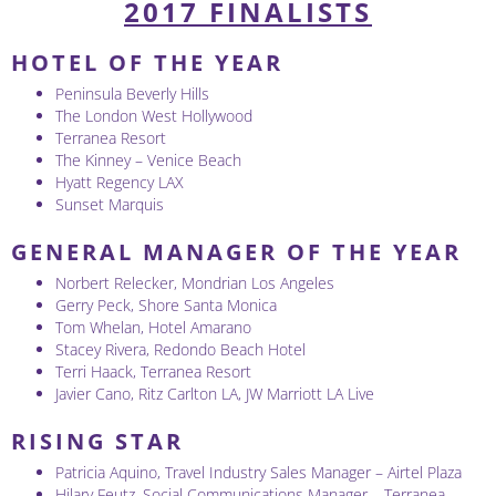
2017 FINALISTS
HOTEL OF THE YEAR
Peninsula Beverly Hills
The London West Hollywood
Terranea Resort
The Kinney – Venice Beach
Hyatt Regency LAX
Sunset Marquis
GENERAL MANAGER OF THE YEAR
Norbert Relecker, Mondrian Los Angeles
Gerry Peck, Shore Santa Monica
Tom Whelan, Hotel Amarano
Stacey Rivera, Redondo Beach Hotel
Terri Haack, Terranea Resort
Javier Cano, Ritz Carlton LA, JW Marriott LA Live
RISING STAR
Patricia Aquino, Travel Industry Sales Manager – Airtel Plaza
Hilary Feutz, Social Communications Manager – Terranea