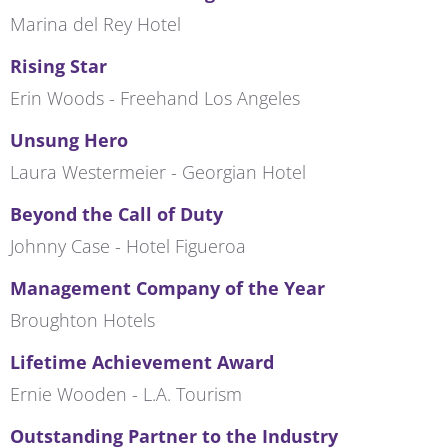
Marina del Rey Hotel
Rising Star
Erin Woods - Freehand Los Angeles
Unsung Hero
Laura Westermeier - Georgian Hotel
Beyond the Call of Duty
Johnny Case - Hotel Figueroa
Management Company of the Year
Broughton Hotels
Lifetime Achievement Award
Ernie Wooden - L.A. Tourism
Outstanding Partner to the Industry