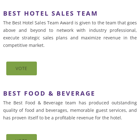
BEST HOTEL SALES TEAM
The Best Hotel Sales Team Award is given to the team that goes
above and beyond to network with industry professional,
execute strategic sales plans and maximize revenue in the
competitive market.
VOTE
BEST FOOD & BEVERAGE
The Best Food & Beverage team has produced outstanding
quality of food and beverages, memorable guest services, and
has proven itself to be a profitable revenue for the hotel.