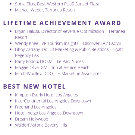
Sonia Elias, Best Western PLUS Sunset Plaza
Michael Weber, Terranea Resort
LIFETIME ACHIEVEMENT AWARD
Bryan Haluza, Director of Revenue Optimization – Terranea
Resort
Wendy Kheel, VP Tourism Insights – Discover LA / LACVB
Libby Zarrahy, Dir. Of Marketing & Public Relations – Hyatt
Regency LAX
Barry Podob, DOSM – Le Parc Suites
Maggie Oliva, GM – Inn at Venice Beach
Mitch Woolley, DOO – E-Marketing Associates
BEST NEW HOTEL
Kimpton Everly Hotel Los Angeles
InterContinental Los Angeles Downtown
Freehand Los Angeles
Hotel Indigo Los Angeles Downtown
Dream Hollywood
Waldorf Astoria Beverly Hills