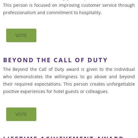
This person is focused on improving customer service through
professionalism and commitment to hospitality.
VOTE
BEYOND THE CALL OF DUTY
The Beyond the Call of Duty award is given to the individual
who demonstrates the willingness to go above and beyond
their required expectations. This person creates unforgettable
positive experiences for hotel guests or colleagues.
VOTE