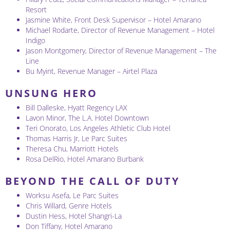
Resort
Jasmine White, Front Desk Supervisor – Hotel Amarano
Michael Rodarte, Director of Revenue Management – Hotel
Indigo
Jason Montgomery, Director of Revenue Management – The
Line
Bu Myint, Revenue Manager – Airtel Plaza
UNSUNG HERO
Bill Dalleske, Hyatt Regency LAX
Lavon Minor, The L.A. Hotel Downtown
Teri Onorato, Los Angeles Athletic Club Hotel
Thomas Harris Jr, Le Parc Suites
Theresa Chu, Marriott Hotels
Rosa DelRio, Hotel Amarano Burbank
BEYOND THE CALL OF DUTY
Worksu Asefa, Le Parc Suites
Chris Willard, Genre Hotels
Dustin Hess, Hotel Shangri-La
Don Tiffany, Hotel Amarano