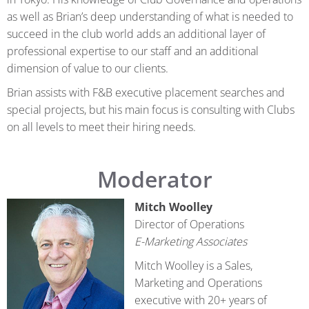
as well as Brian’s deep understanding of what is needed to
succeed in the club world adds an additional layer of
professional expertise to our staff and an additional
dimension of value to our clients.
Brian assists with F&B executive placement searches and
special projects, but his main focus is consulting with Clubs
on all levels to meet their hiring needs.
Moderator
Mitch Woolley
Director of Operations
E-Marketing Associates
Mitch Woolley is a Sales,
Marketing and Operations
executive with 20+ years of