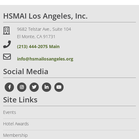
HSMAI Los Angeles, Inc.
9682 Telstar Ave., Suite 104
El Monte, CA 91731
(213) 444-2075 Main
info@hsmailosangeles.org
Social Media
Site Links
Events
Hotel Awards
Membership