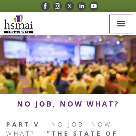
NO JOB, NOW WHAT?
PART V
- NO JOB, NOW
WHAT? -
"THE STATE OF