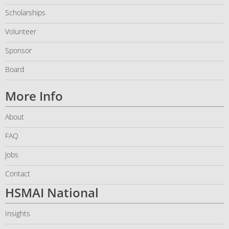
Scholarships
Volunteer
Sponsor
Board
More Info
About
FAQ
Jobs
Contact
HSMAI National
Insights