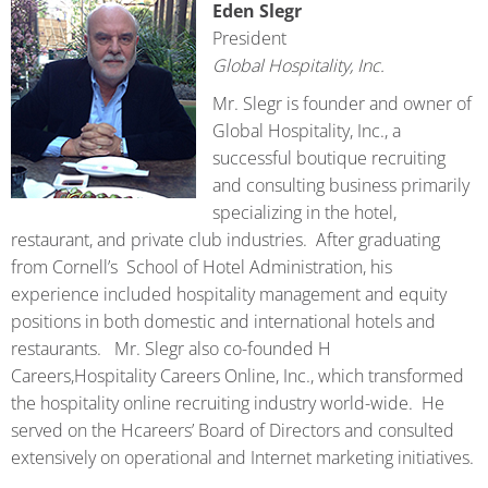
Eden Slegr
President
Global Hospitality, Inc.
Mr. Slegr is founder and owner of
Global Hospitality, Inc., a
successful boutique recruiting
and consulting business primarily
specializing in the hotel,
restaurant, and private club industries. After graduating
from Cornell’s School of Hotel Administration, his
experience included hospitality management and equity
positions in both domestic and international hotels and
restaurants. Mr. Slegr also co-founded H
Careers,Hospitality Careers Online, Inc., which transformed
the hospitality online recruiting industry world-wide. He
served on the Hcareers’ Board of Directors and consulted
extensively on operational and Internet marketing initiatives.