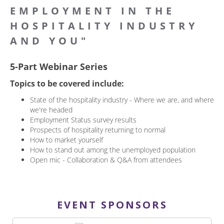
EMPLOYMENT IN THE
HOSPITALITY INDUSTRY
AND YOU"
5-Part Webinar Series
Topics to be covered include:
State of the hospitality industry - Where we are, and where
we're headed
Employment Status survey results
Prospects of hospitality returning to normal
How to market yourself
How to stand out among the unemployed population
Open mic - Collaboration & Q&A from attendees
EVENT SPONSORS