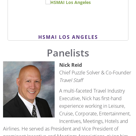
HSMAI LOS ANGELES
Panelists
Nick Reid
Chief Puzzle Solver & Co-Founder
Travel Staff
A multi-faceted Travel Industry
Executive, Nick has first-hand
experience working in Leisure,
Cruise, Corporate, Entertainment,
Incentives, Meetings, Hotels and
Airlines. He served as President and Vice President of