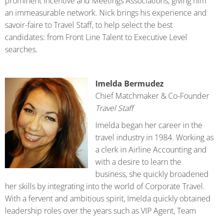
prominent Incentive and Meetings Associations, giving him
an immeasurable network. Nick brings his experience and
savoir-faire to Travel Staff, to help select the best
candidates: from Front Line Talent to Executive Level
searches.
Imelda Bermudez
Chief Matchmaker & Co-Founder
Travel Staff
Imelda began her career in the
travel industry in 1984. Working as
a clerk in Airline Accounting and
with a desire to learn the
business, she quickly broadened
her skills by integrating into the world of Corporate Travel.
With a fervent and ambitious spirit, Imelda quickly obtained
leadership roles over the years such as VIP Agent, Team