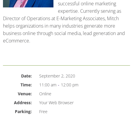
successful online marketing
expertise. Currently serving as
Director of Operations at E-Marketing Associates, Mitch
helps organizations in many industries generate more
business online through social media, lead generation and
eCommerce.
Date:
September 2, 2020
Time:
11:00 am
-
12:00 pm
Venue:
Online
Address:
Your Web Browser
Parking:
Free