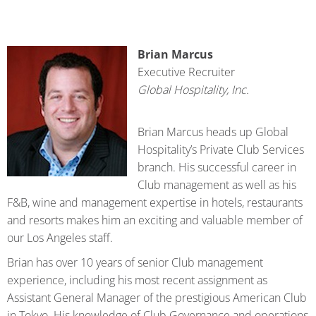
Brian Marcus
Executive Recruiter
Global Hospitality, Inc.
Brian Marcus heads up Global
Hospitality’s Private Club Services
branch. His successful career in
Club management as well as his
F&B, wine and management expertise in hotels, restaurants
and resorts makes him an exciting and valuable member of
our Los Angeles staff.
Brian has over 10 years of senior Club management
experience, including his most recent assignment as
Assistant General Manager of the prestigious American Club
in Tokyo. His knowledge of Club Governance and operations