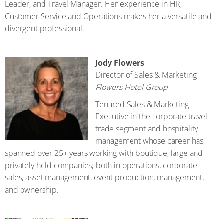
Leader, and Travel Manager. Her experience in HR,
Customer Service and Operations makes her a versatile and
divergent professional.
Jody Flowers
Director of Sales & Marketing
Flowers Hotel Group
Tenured Sales & Marketing
Executive in the corporate travel
trade segment and hospitality
management whose career has
spanned over 25+ years working with boutique, large and
privately held companies; both in operations, corporate
sales, asset management, event production, management,
and ownership.