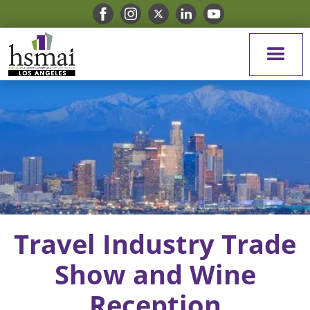
Travel Industry Trade
Show and Wine
Reception