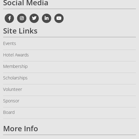
Social Media
Site Links
Events
Hotel Awards
Membership
Scholarships
Volunteer
Sponsor
Board
More Info