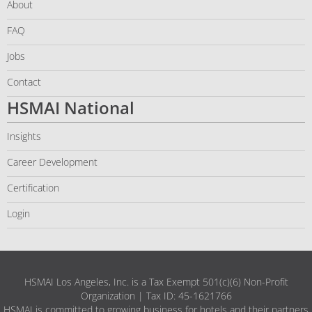
About
FAQ
Jobs
Contact
HSMAI National
Insights
Career Development
Certification
Login
HSMAI Los Angeles, Inc. is a Tax Exempt 501(c)(6) Non-Profit
Organization | Tax ID: 45-1621766
HSMAI is committed to growing business for hotels and their partners