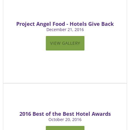
Project Angel Food - Hotels Give Back
December 21, 2016
VIEW GALLERY
2016 Best of the Best Hotel Awards
October 20, 2016