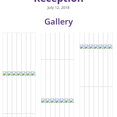
July 12, 2018
Gallery