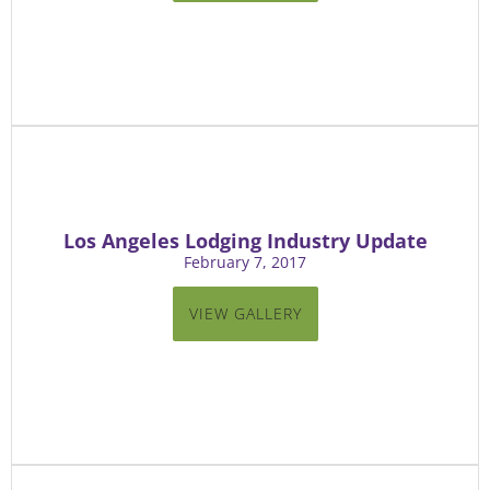
Los Angeles Lodging Industry Update
February 7, 2017
VIEW GALLERY