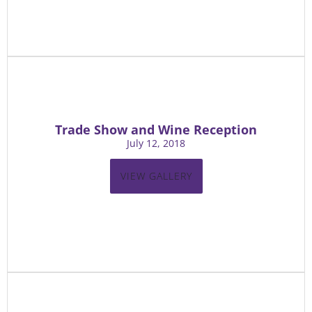
Trade Show and Wine Reception
July 12, 2018
VIEW GALLERY