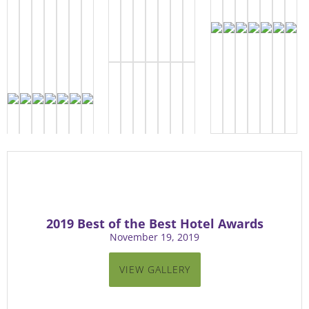
2019 Best of the Best Hotel Awards
November 19, 2019
VIEW GALLERY