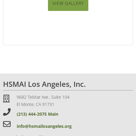
VIEW GALLERY
HSMAI Los Angeles, Inc.
9682 Telstar Ave., Suite 104
El Monte, CA 91731
(213) 444-2075 Main
info@hsmailosangeles.org