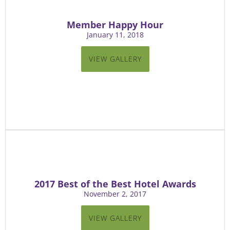
Member Happy Hour
January 11, 2018
VIEW GALLERY
2017 Best of the Best Hotel Awards
November 2, 2017
VIEW GALLERY